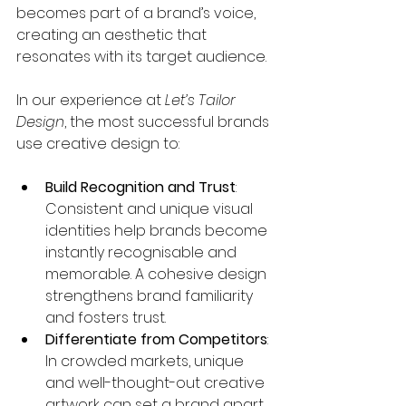
becomes part of a brand’s voice, 
creating an aesthetic that 
resonates with its target audience.
In our experience at 
Let’s Tailor 
Design
, the most successful brands 
use creative design to:
Build Recognition and Trust
: 
Consistent and unique visual 
identities help brands become 
instantly recognisable and 
memorable. A cohesive design 
strengthens brand familiarity 
and fosters trust.
Differentiate from Competitors
: 
In crowded markets, unique 
and well-thought-out creative 
artwork can set a brand apart, 