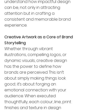
understand how impactful design 
can be, not only in attracting 
attention but in crafting a 
consistent and memorable brand 
experience.
Creative Artwork as a Core of Brand 
Storytelling
Whether through vibrant 
illustrations, compelling logos, or 
dynamic visuals, creative design 
has the power to define how 
brands are perceived. This isn’t 
about simply making things look 
good; it’s about forging an 
emotional connection with your 
audience. When executed 
thoughtfully, each colour, line, print 
finishes and texture in design 