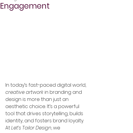
Engagement
In today’s fast-paced digital world, 
creative artwork
 in branding and 
design is more than just an 
aesthetic choice. It’s a powerful 
tool that drives storytelling, builds 
identity, and fosters brand loyalty. 
At 
Let’s Tailor Design
, we 