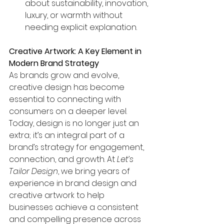
about sustainability, innovation, 
luxury, or warmth without 
needing explicit explanation.
Creative Artwork: A Key Element in 
Modern Brand Strategy
As brands grow and evolve, 
creative design has become 
essential to connecting with 
consumers on a deeper level. 
Today, design is no longer just an 
extra; it’s an integral part of a 
brand’s strategy for engagement, 
connection, and growth. At 
Let’s 
Tailor Design
, we bring years of 
experience in brand design and 
creative artwork to help 
businesses achieve a consistent 
and compelling presence across 