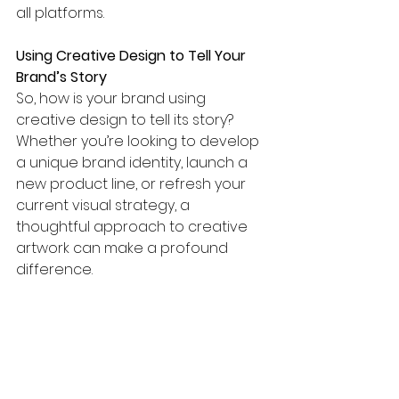
all platforms.
Using Creative Design to Tell Your 
Brand’s Story
So, how is your brand using 
creative design to tell its story? 
Whether you’re looking to develop 
a unique brand identity, launch a 
new product line, or refresh your 
current visual strategy, a 
thoughtful approach to creative 
artwork can make a profound 
difference.
At 
Let’s Tailor Design
, we work with 
brands to create impactful visuals 
that resonate, inspire, and build 
loyalty. Reach out to us today to 
explore how we can help your 