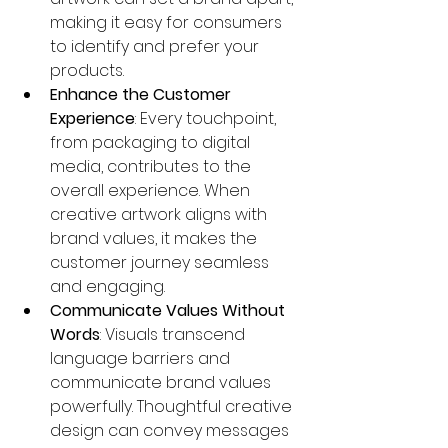
making it easy for consumers 
to identify and prefer your 
products.
Enhance the Customer 
Experience
: Every touchpoint, 
from packaging to digital 
media, contributes to the 
overall experience. When 
creative artwork aligns with 
brand values, it makes the 
customer journey seamless 
and engaging.
Communicate Values Without 
Words
: Visuals transcend 
language barriers and 
communicate brand values 
powerfully. Thoughtful creative 
design can convey messages 