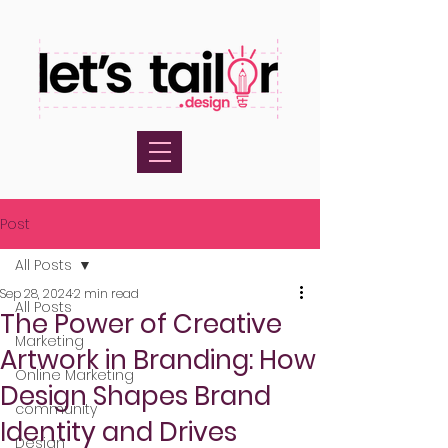
Post
All Posts
Sep 28, 2024
2 min read
All Posts
The Power of Creative
Marketing
Artwork in Branding: How
Online Marketing
Design Shapes Brand
community
Identity and Drives
Design